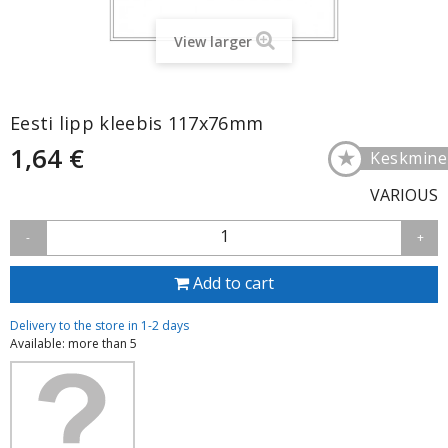
View larger
Eesti lipp kleebis 117x76mm
1,64 €
★
Keskmine
VARIOUS
1
-
+
Add to cart
Delivery to the store in 1-2 days
Available: more than 5