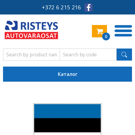
+372 6 215 216
0
Каталог