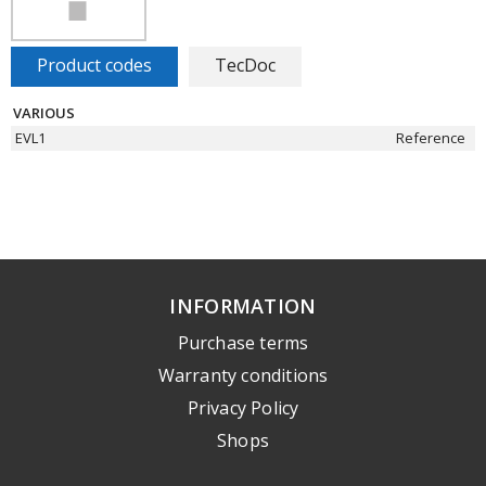
Product codes
TecDoc
VARIOUS
EVL1
Reference
INFORMATION
Purchase terms
Warranty conditions
Privacy Policy
Shops