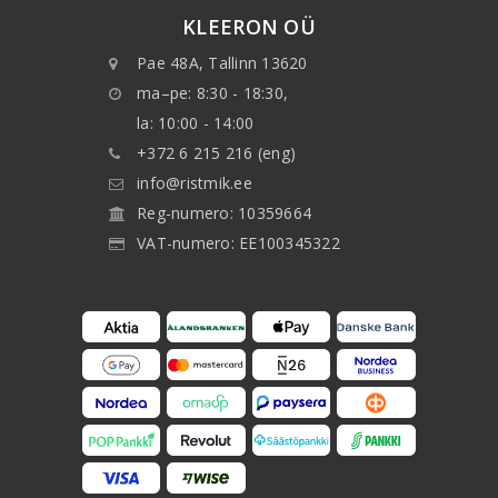
KLEERON OÜ
Pae 48A, Tallinn 13620
ma–pe: 8:30 - 18:30,
la: 10:00 - 14:00
+372 6 215 216 (eng)
info@ristmik.ee
Reg-numero: 10359664
VAT-numero: EE100345322