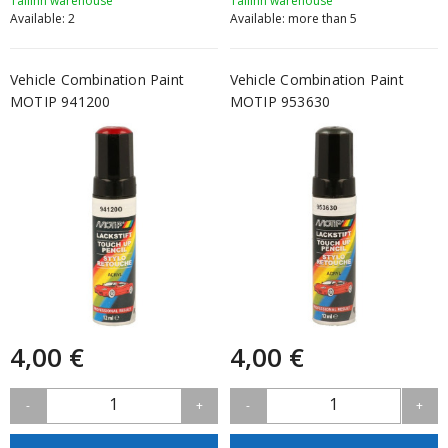
Tallinn warehouse
Tallinn warehouse
Available: 2
Available: more than 5
Vehicle Combination Paint
Vehicle Combination Paint
MOTIP 941200
MOTIP 953630
4,00 €
4,00 €
1
1
-
+
-
+