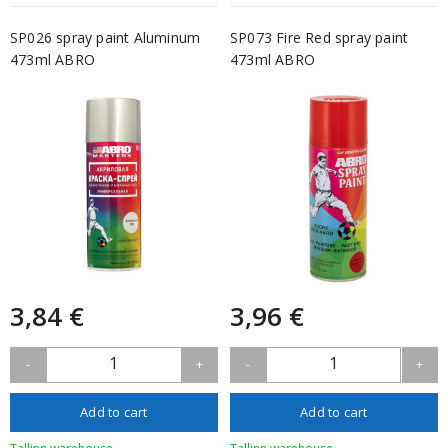
SP026 spray paint Aluminum
SP073 Fire Red spray paint
473ml ABRO
473ml ABRO
3,84 €
3,96 €
1
1
-
+
-
+
Add to cart
Add to cart