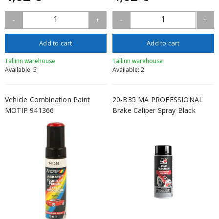
1
1
-
+
-
+
Add to cart
Add to cart
Tallinn warehouse
Tallinn warehouse
Available: 5
Available: 2
Vehicle Combination Paint
20-B35 MA PROFESSIONAL
MOTIP 941366
Brake Caliper Spray Black
400ml