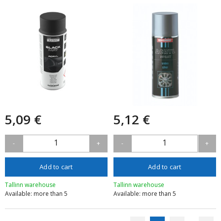
5,09 €
5,12 €
1
1
-
+
-
+
Add to cart
Add to cart
Tallinn warehouse
Tallinn warehouse
Available: more than 5
Available: more than 5