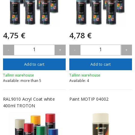
4,75 €
4,78 €
1
1
-
+
-
+
Add to cart
Add to cart
Tallinn warehouse
Tallinn warehouse
Available: more than 5
Available: 4
RAL9010 Acryl Coat white
Paint MOTIP 04002
400ml TROTON