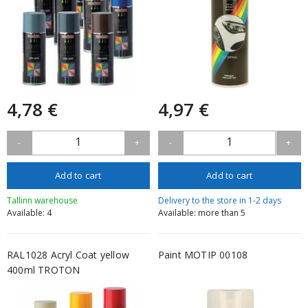
4,78 €
4,97 €
1
1
-
+
-
+
Add to cart
Add to cart
Tallinn warehouse
Delivery to the store in 1-2 days
Available: 4
Available: more than 5
RAL1028 Acryl Coat yellow
Paint MOTIP 00108
400ml TROTON