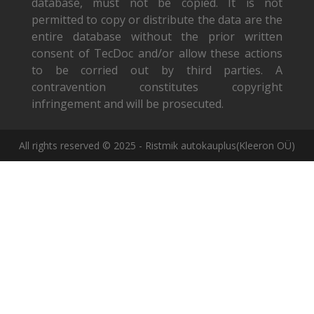
database, must not be copied. It is not
permitted to copy or distribute the data are the
entire database without the prior written
consent of TecDoc and/or allow these actions
to be corried out by third parties. A
contravention constitutes copyright
infringement and will be prosecuted.
All rights reserved © 2025 - Ristmik autokauplus(Kleeron OÜ)