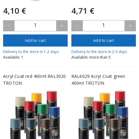
4,10 €
4,71 €
1
1
-
+
-
+
Add to cart
Add to cart
Delivery to the store in 1-2 days
Delivery to the store in 2-3 days
Available: 1
Available: more than 5
Acryl Coat red 400ml RAL3020
RAL6029 Acryl Coat green
TROTON
400ml TROTON