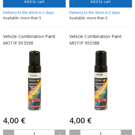
Add to cart
Add to cart
Delivery to the store in 2 days
Delivery to the store in 2 days
Available: more than 5
Available: more than 5
Vehicle Combination Paint
Vehicle Combination Paint
MOTIP 953598
MOTIP 953588
4,00 €
4,00 €
1
1
-
+
-
+