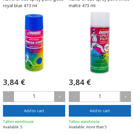
royal blue 473 ml
matte 473 ml
3,84 €
3,84 €
1
1
-
+
-
+
Add to cart
Add to cart
Tallinn warehouse
Tallinn warehouse
Available: 5
Available: more than 5