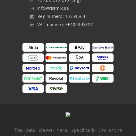
info@ristmik.ee
Reg-numero: 10359664
VAT-numero: EE100345322
The data shown here, specifically the entire