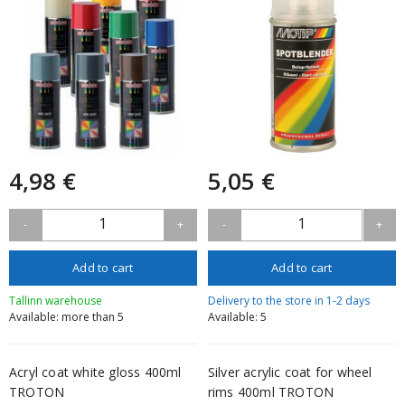
4,98 €
5,05 €
1
1
-
+
-
+
Add to cart
Add to cart
Tallinn warehouse
Delivery to the store in 1-2 days
Available: more than 5
Available: 5
Acryl coat white gloss 400ml
Silver acrylic coat for wheel
TROTON
rims 400ml TROTON