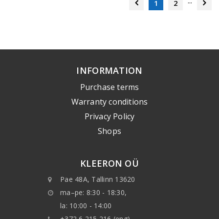
...
1
2
INFORMATION
Purchase terms
Warranty conditions
Privacy Policy
Shops
KLEERON OÜ
Pae 48A, Tallinn 13620
ma–pe: 8:30 - 18:30,
la: 10:00 - 14:00
+372 6 215 216 (eng)