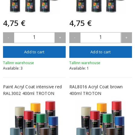
4,75 €
4,75 €
1
1
-
+
-
+
Add to cart
Add to cart
Tallinn warehouse
Tallinn warehouse
Available: 3
Available: 1
Paint Acryl Coat intensive red
RAL8016 Acryl Coat brown
RAL3002 400ml TROTON
400ml TROTON