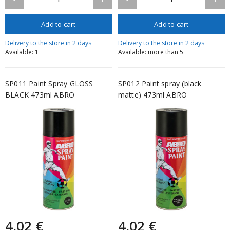
Add to cart
Add to cart
Delivery to the store in 2 days
Delivery to the store in 2 days
Available: 1
Available: more than 5
SP011 Paint Spray GLOSS
SP012 Paint spray (black
BLACK 473ml ABRO
matte) 473ml ABRO
4,02 €
4,02 €