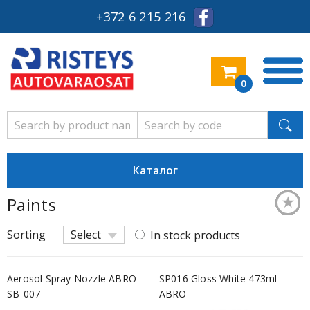
+372 6 215 216
0
Каталог
★
★
★
★
★
★
★
★
★
★
★
★
★
★
★
★
Paints
Keskm
Keskm
Keskm
Keskm
Keskm
Keskm
Keskm
Keskm
Keskm
Keskm
Keskm
Keskm
Keskm
Keskm
Keskm
Keskm
Sorting
Select
In stock products
Aerosol Spray Nozzle ABRO
SP016 Gloss White 473ml
SB-007
ABRO