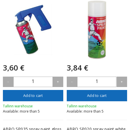
3,60 €
3,84 €
1
1
-
+
-
+
Add to cart
Add to cart
Tallinn warehouse
Tallinn warehouse
Available: more than 5
Available: more than 5
ABRO SP035 spray paint gloss
ABRO SP020 spray paint white