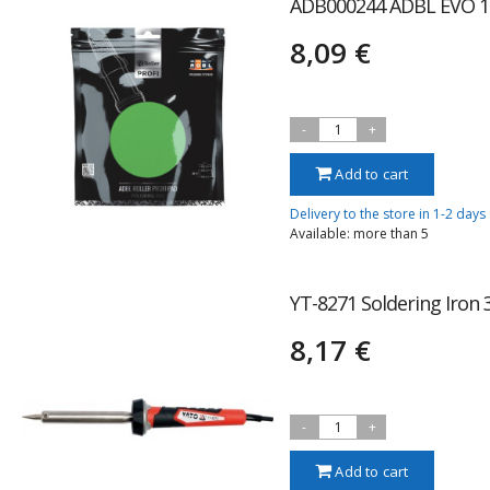
ADB000244 ADBL EVO 
8,09 €
-
1
+
Add to cart
Delivery to the store in 1-2 days
Available: more than 5
YT-8271 Soldering Iron
8,17 €
-
1
+
Add to cart