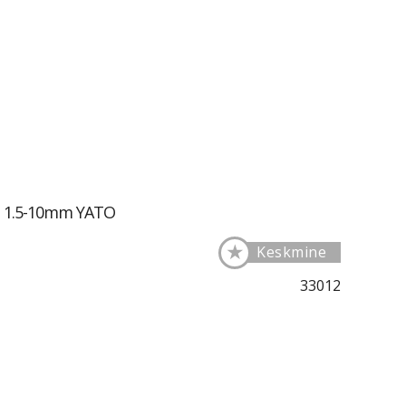
ll 1.5-10mm YATO
★
Keskmine
33012