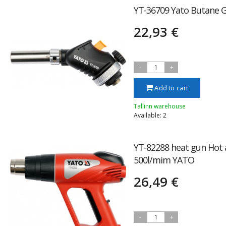
YT-36709 Yato Butane 
22,93 €
-
1
+
Add to cart
Tallinn warehouse
Available: 2
YT-82288 heat gun Hot 
500l/mim YATO
26,49 €
-
1
+