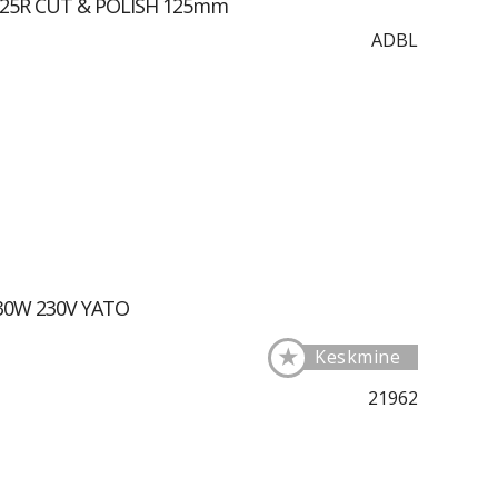
125R CUT & POLISH 125mm
ADBL
 30W 230V YATO
★
Keskmine
21962