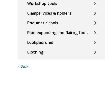
Workshop tools
Clamps, vices & holders
Pneumatic tools
Pipe expanding and flairng tools
Löökpadrunid
Clothing
« Back