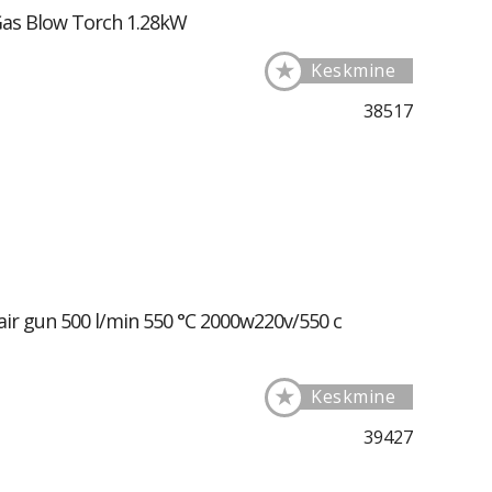
Gas Blow Torch 1.28kW
★
Keskmine
38517
air gun 500 l/min 550 °C 2000w220v/550 c
★
Keskmine
39427