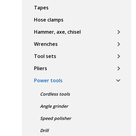
Tapes
Hose clamps
Hammer, axe, chisel
Wrenches
Tool sets
Pliers
Power tools
Cordless tools
Angle grinder
Speed polisher
Drill