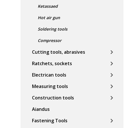
Ketassaed
Hot air gun
Soldering tools
Compressor
Cutting tools, abrasives
Ratchets, sockets
Electrican tools
Measuring tools
Construction tools
Aiandus
Fastening Tools