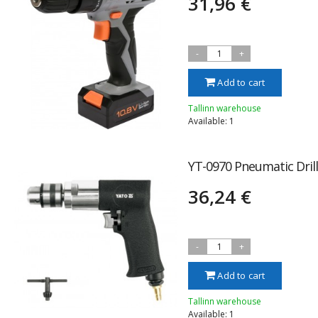
31,96 €
-
1
+
Add to cart
Tallinn warehouse
Available: 1
YT-0970 Pneumatic Dri
36,24 €
-
1
+
Add to cart
Tallinn warehouse
Available: 1