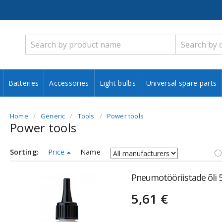
Batteries
Accessories
Light bulbs
Universal spare parts
Home
Generic
Tools
Power tools
Power tools
Sorting:
Price
Name
Pneumotööriistade õli
5,61 €