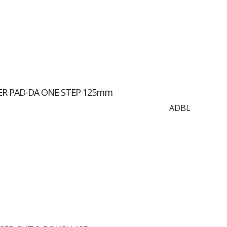
ER PAD-DA ONE STEP 125mm
ADBL