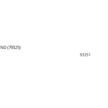
ND (79325)
93251