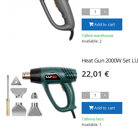
-
1
+
Add to cart
Tallinn warehouse
Available: 2
Heat Gun 2000W Set LU
22,01 €
-
1
+
Add to cart
Tallinna laos
Available: 1