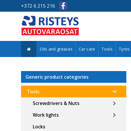
+372 6 215 216
Oils and greases
Car care
Tools
Tyres
Generic product categories
Tools
Screwdrivers & Nuts
Work lights
Locks