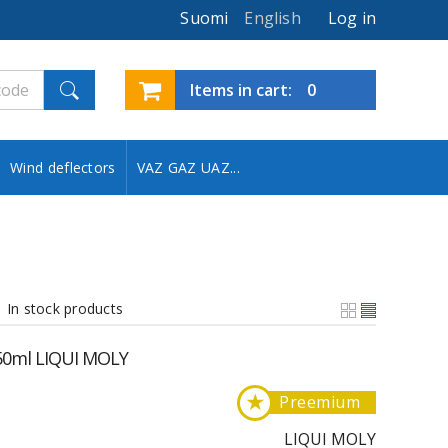
Suomi
English
Log in
Items in cart:
0
Wind deflectors
VAZ GAZ UAZ...
In stock products
 50ml LIQUI MOLY
★
Preemium
LIQUI MOLY