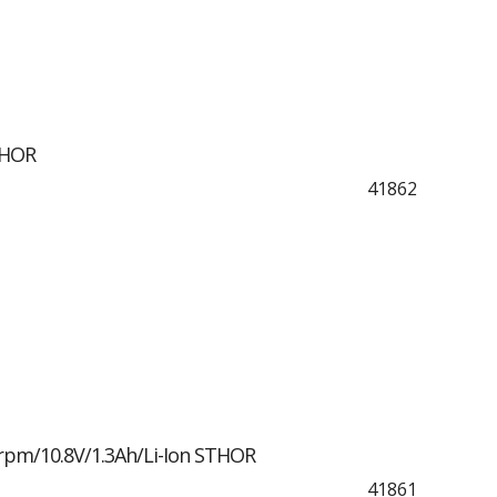
THOR
41862
rpm/10.8V/1.3Ah/Li-Ion STHOR
41861