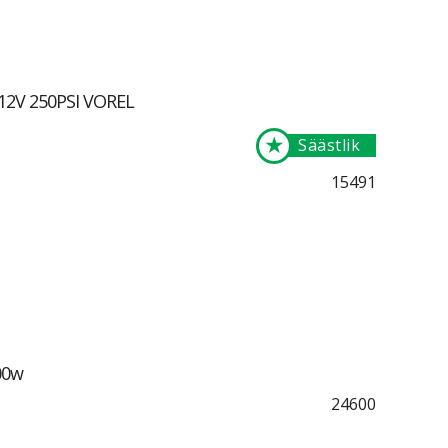
 12V 250PSI VOREL
★
Säästlik
15491
00w
24600