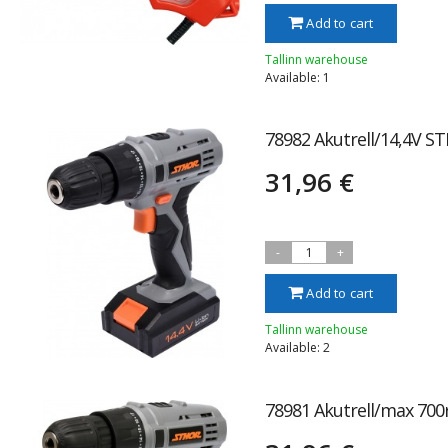
Add to cart
Tallinn warehouse
Available: 1
78982 Akutrell/14,4V S
31,96 €
-
1
+
Add to cart
Tallinn warehouse
Available: 2
78981 Akutrell/max 700