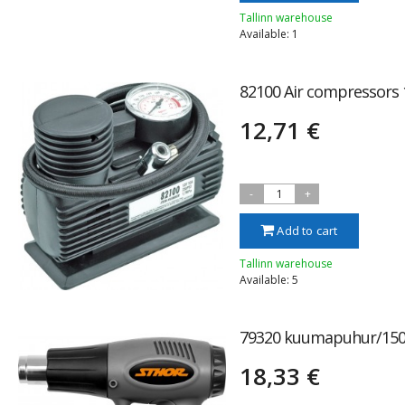
Tallinn warehouse
Available: 1
82100 Air compressors
12,71 €
-
1
+
Add to cart
Tallinn warehouse
Available: 5
79320 kuumapuhur/15
18,33 €