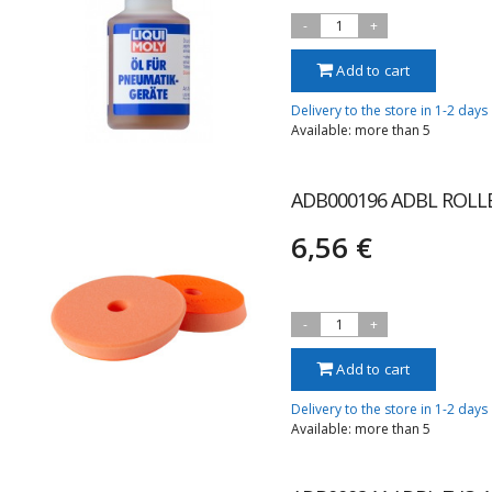
-
1
+
Add to cart
Delivery to the store in 1-2 days
Available: more than 5
ADB000196 ADBL ROLL
6,56 €
-
1
+
Add to cart
Delivery to the store in 1-2 days
Available: more than 5