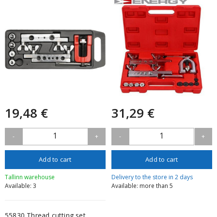
19,48 €
31,29 €
1
1
-
+
-
+
Add to cart
Add to cart
Tallinn warehouse
Delivery to the store in 2 days
Available: 3
Available: more than 5
55830 Thread cutting set