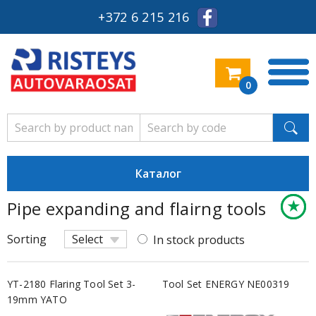
+372 6 215 216
0
Каталог
★
★
★
Pipe expanding and flairng tools
Keskm
Säästl
Säästl
Sorting
Select
In stock products
YT-2180 Flaring Tool Set 3-
Tool Set ENERGY NE00319
19mm YATO