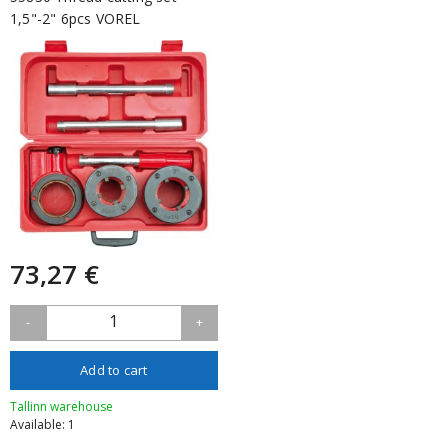
1,5"-2" 6pcs VOREL
73,27 €
1
-
+
Add to cart
Tallinn warehouse
Available: 1