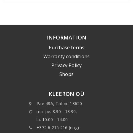
INFORMATION
Purchase terms
Warranty conditions
Privacy Policy
Shops
KLEERON OÜ
Pae 48A, Tallinn 13620
ma–pe: 8:30 - 18:30,
la: 10:00 - 14:00
+372 6 215 216 (eng)