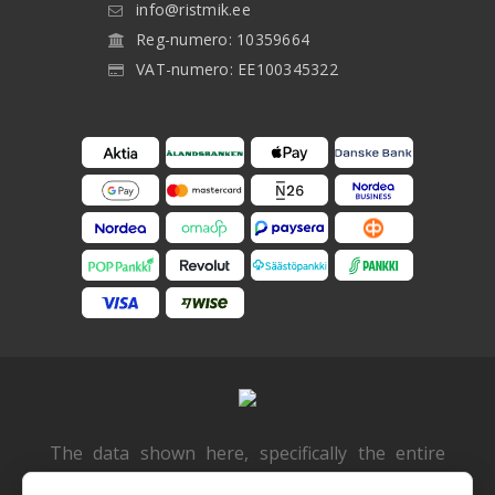
info@ristmik.ee
Reg-numero: 10359664
VAT-numero: EE100345322
The data shown here, specifically the entire
database, must not be copied. It is not