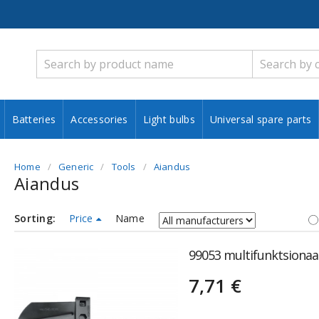
Batteries
Accessories
Light bulbs
Universal spare parts
Home
Generic
Tools
Aiandus
Aiandus
Sorting:
Price
Name
99053 multifunktsionaal
7,71 €