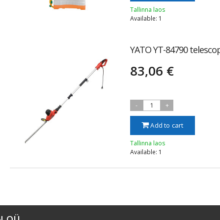
Tallinna laos
Available: 1
YATO YT-84790 telesco
83,06 €
-
1
+
Add to cart
Tallinna laos
Available: 1
N OÜ