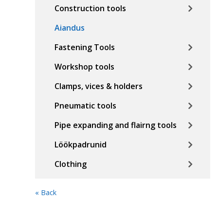
Construction tools
Aiandus
Fastening Tools
Workshop tools
Clamps, vices & holders
Pneumatic tools
Pipe expanding and flairng tools
Löökpadrunid
Clothing
« Back