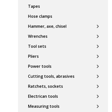
Tapes
Hose clamps
Hammer, axe, chisel
Wrenches
Tool sets
Pliers
Power tools
Cutting tools, abrasives
Ratchets, sockets
Electrican tools
Measuring tools