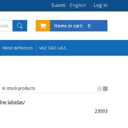
Suomi
English
Log in
Items in cart:
0
Wind deflectors
VAZ GAZ UAZ...
In stock products
ne labidas/
23093