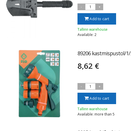
-
1
+
Add to cart
Tallinn warehouse
Available: 2
89206 kastmispustol/1/
8,62 €
-
1
+
Add to cart
Tallinn warehouse
Available: more than 5