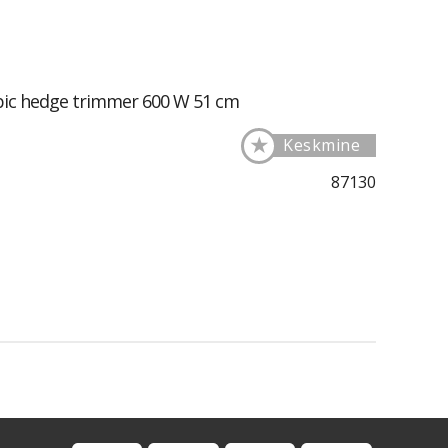
pic hedge trimmer 600 W 51 cm
★
Keskmine
87130