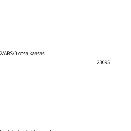
2/ABS/3 otsa kaasas
23095