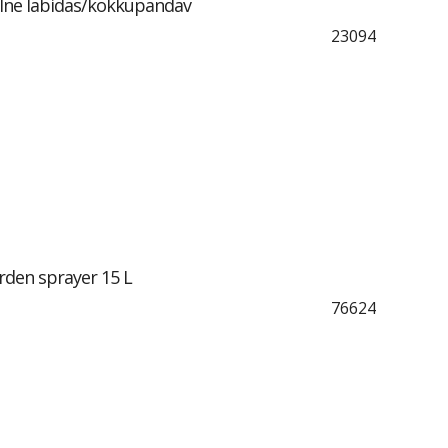
lne labidas/kokkupandav
23094
den sprayer 15 L
76624