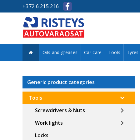
+372 6 215 216
Oils and greases
Car care
Tools
Tyres
Generic product categories
Tools
Screwdrivers & Nuts
Work lights
Locks