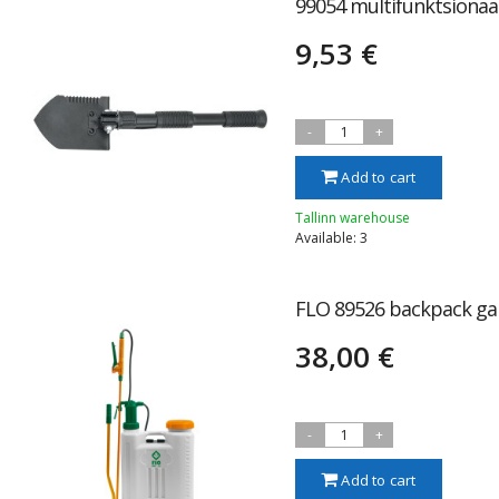
99054 multifunktsionaa
9,53 €
-
1
+
Add to cart
Tallinn warehouse
Available: 3
FLO 89526 backpack gar
38,00 €
-
1
+
Add to cart