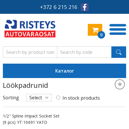
+372 6 215 216
0
Каталог
★
Löökpadrunid
Keskm
Sorting
Select
In stock products
1/2″ Spline Impact Socket Set
(9 pcs) YT-10691 YATO