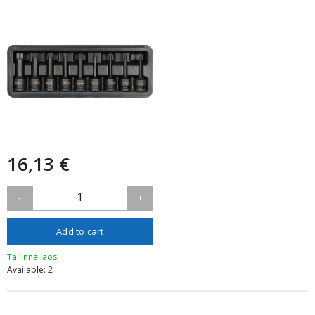
16,13 €
1
-
+
Add to cart
Tallinna laos
Available: 2