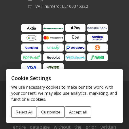
VAT-numero: EE100345322
Cookie Settings
We use necessary cookies to make our site work. With
your consent, we may also use analytics, marketing, and
functional cookies.
The data shown here, specifically the entire
Reject All
Customize
Accept all
database, must not be copied. It is not
permitted to copy or distribute the data are the
entire database without the prior written