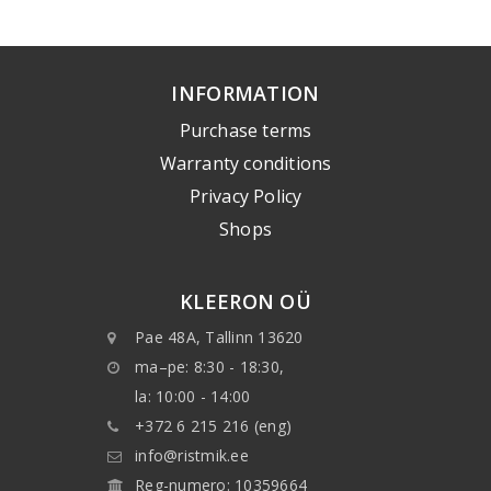
INFORMATION
Purchase terms
Warranty conditions
Privacy Policy
Shops
KLEERON OÜ
Pae 48A, Tallinn 13620
ma–pe: 8:30 - 18:30,
la: 10:00 - 14:00
+372 6 215 216 (eng)
info@ristmik.ee
Reg-numero: 10359664