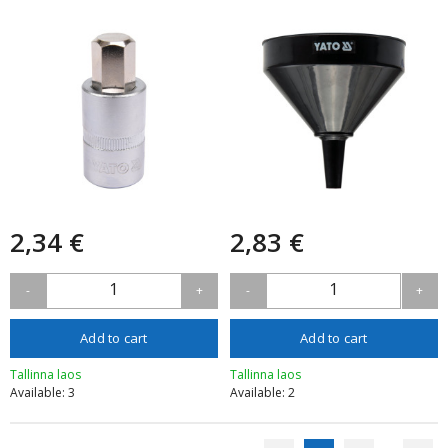
2,34 €
2,83 €
1
1
-
+
-
+
Add to cart
Add to cart
Tallinna laos
Tallinna laos
Available: 3
Available: 2