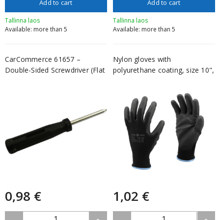
Add to cart
Add to cart
Tallinna laos
Tallinna laos
Available: more than 5
Available: more than 5
CarCommerce 61657 –
Nylon gloves with
Double-Sided Screwdriver (Flat
polyurethane coating, size 10",
+ Phi...
V...
0,98 €
1,02 €
1
1
-
+
-
+