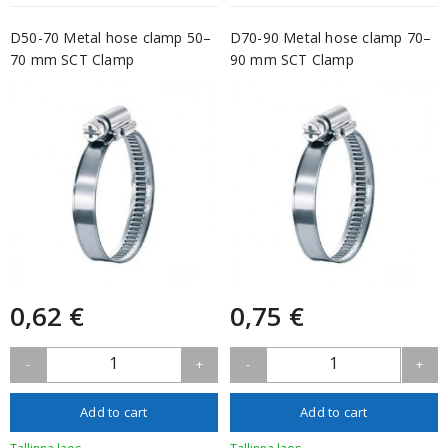
D50-70 Metal hose clamp 50–
D70-90 Metal hose clamp 70–
70 mm SCT Clamp
90 mm SCT Clamp
0,62 €
0,75 €
1
1
-
+
-
+
Add to cart
Add to cart