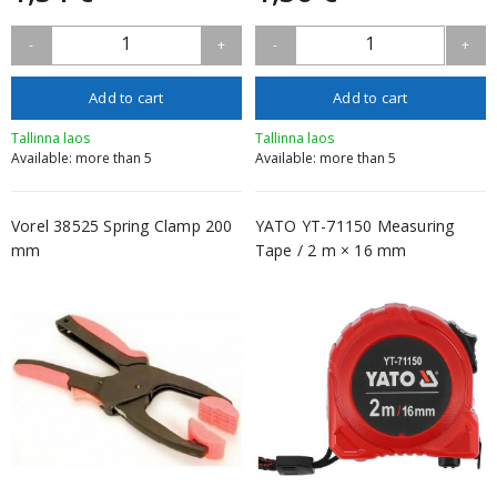
1
1
-
+
-
+
Add to cart
Add to cart
Tallinna laos
Tallinna laos
Available: more than 5
Available: more than 5
Vorel 38525 Spring Clamp 200
YATO YT-71150 Measuring
mm
Tape / 2 m × 16 mm