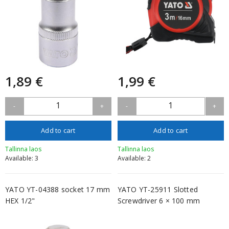
1,89 €
1,99 €
1
1
-
+
-
+
Add to cart
Add to cart
Tallinna laos
Tallinna laos
Available: 3
Available: 2
YATO YT-04388 socket 17 mm
YATO YT-25911 Slotted
HEX 1/2"
Screwdriver 6 × 100 mm