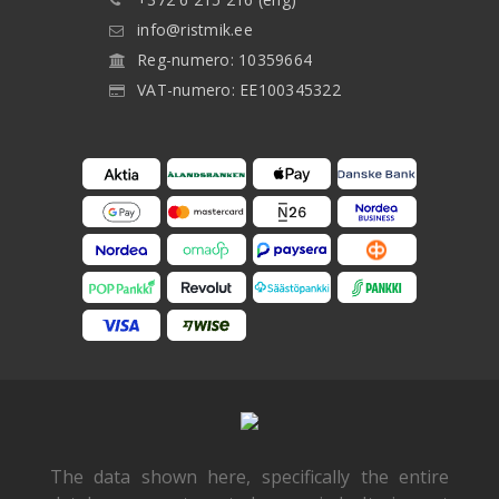
info@ristmik.ee
Reg-numero: 10359664
VAT-numero: EE100345322
The data shown here, specifically the entire