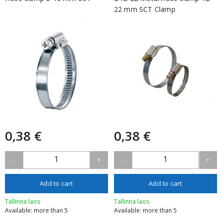
22 mm SCT Clamp
0,38 €
0,38 €
1
1
-
+
-
+
Add to cart
Add to cart
Tallinna laos
Tallinna laos
Available: more than 5
Available: more than 5