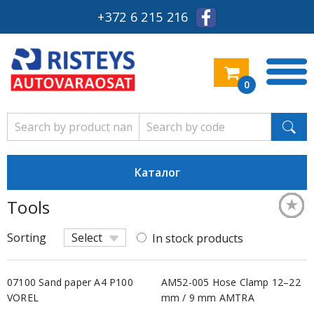
+372 6 215 216
0
Каталог
★
★
★
★
★
★
★
★
★
★
★
★
★
★
★
★
★
★
★
★
★
★
Tools
Säästl
Keskm
Säästl
Säästl
Säästl
Säästl
Säästl
Säästl
Säästl
Keskm
Säästl
Keskm
Säästl
Säästl
Keskm
Säästl
Keskm
Keskm
Keskm
Keskm
Keskm
Keskm
Sorting
Select
In stock products
07100 Sand paper A4 P100
AM52-005 Hose Clamp 12–22
VOREL
mm / 9 mm AMTRA