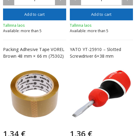
Add to cart
Add to cart
Tallinna laos
Tallinna laos
Available: more than 5
Available: more than 5
Packing Adhesive Tape VOREL
YATO YT-25910 – Slotted
Brown 48 mm × 66 m (75302)
Screwdriver 6×38 mm
1,34 €
1,36 €