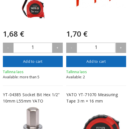
1,68 €
1,70 €
1
1
-
+
-
+
Add to cart
Add to cart
Tallinna laos
Tallinna laos
Available: more than 5
Available: 2
YT-04385 Socket Bit Hex 1/2"
YATO YT-71070 Measuring
10mm L55mm YATO
Tape 3 m × 16 mm