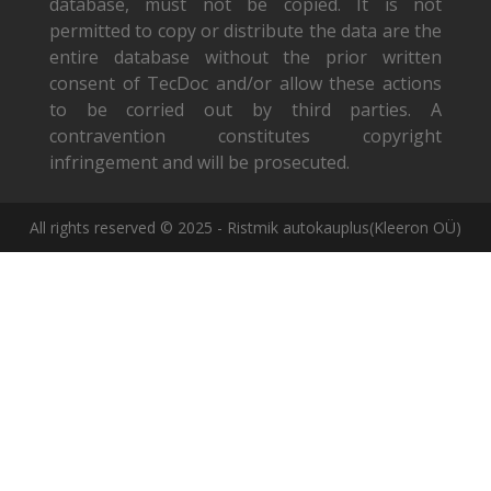
database, must not be copied. It is not
permitted to copy or distribute the data are the
entire database without the prior written
consent of TecDoc and/or allow these actions
to be corried out by third parties. A
contravention constitutes copyright
infringement and will be prosecuted.
All rights reserved © 2025 - Ristmik autokauplus(Kleeron OÜ)