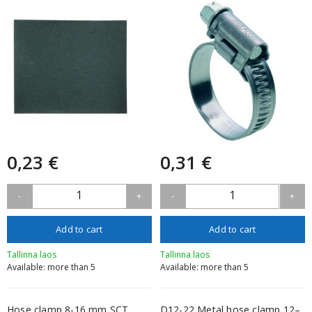
0,23 €
0,31 €
1
1
-
+
-
+
Add to cart
Add to cart
Tallinna laos
Tallinna laos
Available: more than 5
Available: more than 5
Hose clamp 8-16 mm SCT
D12-22 Metal hose clamp 12–