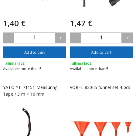
1,40 €
1,47 €
1
1
-
+
-
+
Add to cart
Add to cart
Tallinna laos
Tallinna laos
Available: more than 5
Available: more than 5
YATO YT-71151 Measuring
VOREL 83005 funnel set 4 pcs
Tape / 3 m × 16 mm