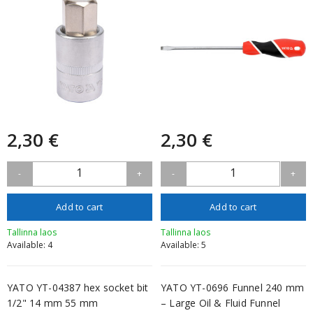
2,30 €
2,30 €
1
1
-
+
-
+
Add to cart
Add to cart
Tallinna laos
Tallinna laos
Available: 4
Available: 5
YATO YT-04387 hex socket bit
YATO YT-0696 Funnel 240 mm
1/2" 14 mm 55 mm
– Large Oil & Fluid Funnel