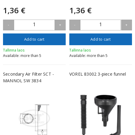
1,36 €
1,36 €
1
1
-
+
-
+
Add to cart
Add to cart
Tallinna laos
Tallinna laos
Available: more than 5
Available: more than 5
Secondary Air Filter SCT -
VOREL 83002 3-piece funnel
MANNOL SW 3834