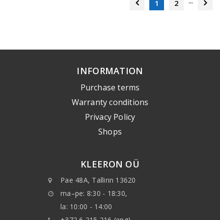
...
1
2
INFORMATION
Purchase terms
Warranty conditions
Privacy Policy
Shops
KLEERON OÜ
Pae 48A, Tallinn 13620
ma–pe: 8:30 - 18:30,
la: 10:00 - 14:00
+372 6 215 216 (eng)