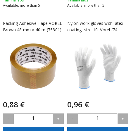
Tallinna laos
Tallinna laos
Available: more than 5
Available: more than 5
Packing Adhesive Tape VOREL
Nylon work gloves with latex
Brown 48 mm × 40 m (75301)
coating, size 10, Vorel (74...
0,88 €
0,96 €
1
1
-
+
-
+