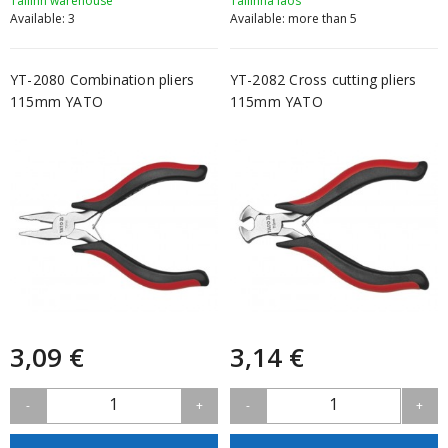
Tallinn warehouse
Tallinna laos
Available: 3
Available: more than 5
YT-2080 Combination pliers
YT-2082 Cross cutting pliers
115mm YATO
115mm YATO
3,09 €
3,14 €
1
1
-
+
-
+