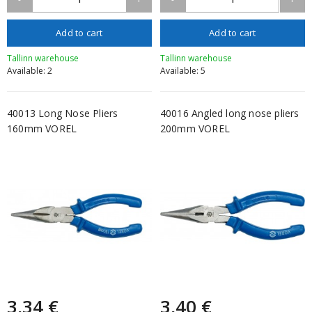
Add to cart
Add to cart
Tallinn warehouse
Tallinn warehouse
Available: 2
Available: 5
40013 Long Nose Pliers
40016 Angled long nose pliers
160mm VOREL
200mm VOREL
3,34 €
3,40 €