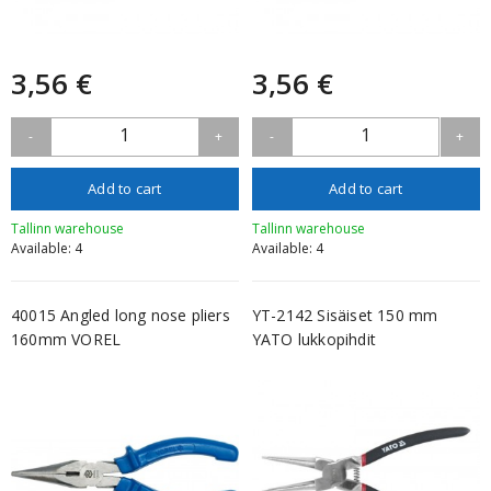
3,56 €
3,56 €
1
1
-
+
-
+
Add to cart
Add to cart
Tallinn warehouse
Tallinn warehouse
Available: 4
Available: 4
40015 Angled long nose pliers
YT-2142 Sisäiset 150 mm
160mm VOREL
YATO lukkopihdit