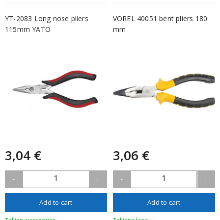
YT-2083 Long nose pliers
VOREL 40051 bent pliers 180
115mm YATO
mm
3,04 €
3,06 €
1
1
-
+
-
+
Add to cart
Add to cart