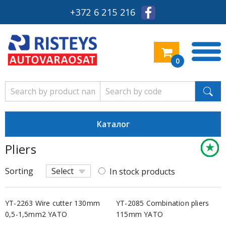
+372 6 215 216
0
Каталог
★
★
★
★
★
★
★
★
★
★
★
★
★
★
★
★
★
★
★
★
★
★
★
★
Pliers
Keskm
Keskm
Keskm
Keskm
Keskm
Säästl
Keskm
Keskm
Keskm
Säästl
Säästl
Säästl
Säästl
Säästl
Keskm
Keskm
Säästl
Keskm
Keskm
Keskm
Säästl
Säästl
Säästl
Säästl
Sorting
Select
In stock products
YT-2263 Wire cutter 130mm
YT-2085 Combination pliers
0,5-1,5mm2 YATO
115mm YATO