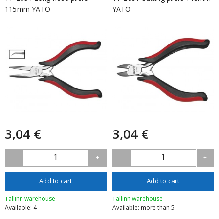
115mm YATO
YATO
3,04 €
3,04 €
1
1
-
+
-
+
Add to cart
Add to cart
Tallinn warehouse
Tallinn warehouse
Available: 4
Available: more than 5