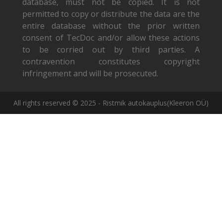
database, must not be copied. It is not
permitted to copy or distribute the data are the
entire database without the prior written
consent of TecDoc and/or allow these actions
to be corried out by third parties. A
contravention constitutes copyright
infringement and will be prosecuted.
All rights reserved © 2025 - Ristmik autokauplus(Kleeron OÜ)