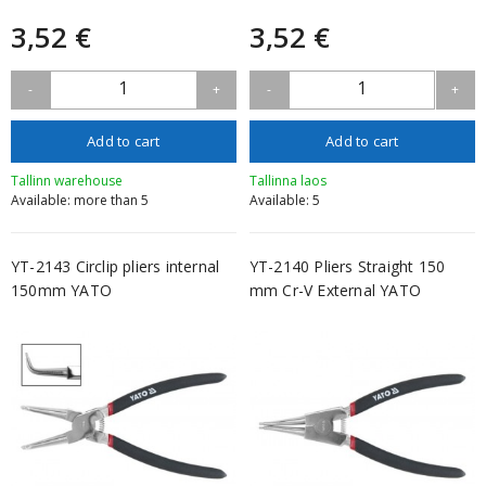
3,52 €
3,52 €
1
1
-
+
-
+
Add to cart
Add to cart
Tallinn warehouse
Tallinna laos
Available: more than 5
Available: 5
YT-2143 Circlip pliers internal
YT-2140 Pliers Straight 150
150mm YATO
mm Cr-V External YATO