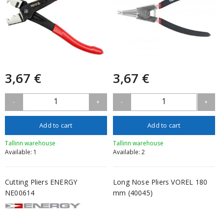
3,67 €
3,67 €
1
1
-
+
-
+
Add to cart
Add to cart
Tallinn warehouse
Tallinn warehouse
Available: 1
Available: 2
Cutting Pliers ENERGY
Long Nose Pliers VOREL 180
NE00614
mm (40045)