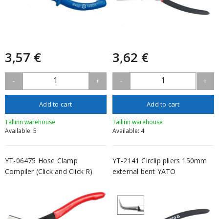
3,57 €
3,62 €
1
1
-
+
-
+
Add to cart
Add to cart
Tallinn warehouse
Tallinn warehouse
Available: 5
Available: 4
YT-06475 Hose Clamp
YT-2141 Circlip pliers 150mm
Compiler (Click and Click R)
external bent YATO
YATO