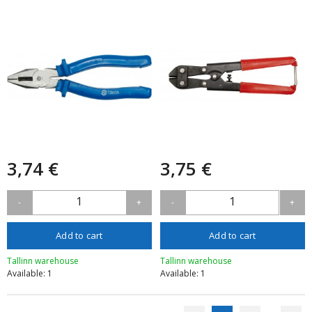
3,74 €
3,75 €
1
1
-
+
-
+
Add to cart
Add to cart
Tallinn warehouse
Tallinn warehouse
Available: 1
Available: 1