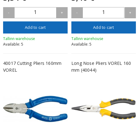
1
1
-
+
-
+
Add to cart
Add to cart
Tallinn warehouse
Tallinn warehouse
Available: 5
Available: 5
40017 Cutting Pliers 160mm
Long Nose Pliers VOREL 160
VOREL
mm (40044)