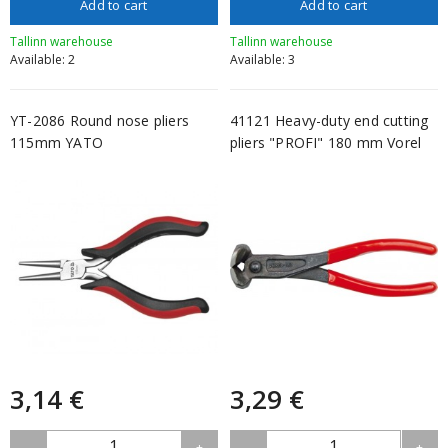
Add to cart
Add to cart
Tallinn warehouse
Tallinn warehouse
Available: 2
Available: 3
YT-2086 Round nose pliers
41121 Heavy-duty end cutting
115mm YATO
pliers "PROFI" 180 mm Vorel
3,14 €
3,29 €
1
1
-
+
-
+