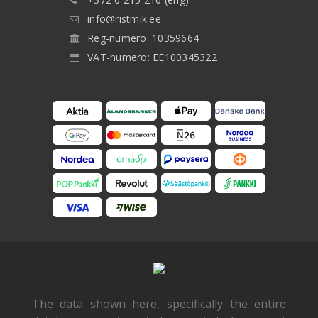
info@ristmik.ee
Reg-numero: 10359664
VAT-numero: EE100345322
The data shown here, specifically the entire