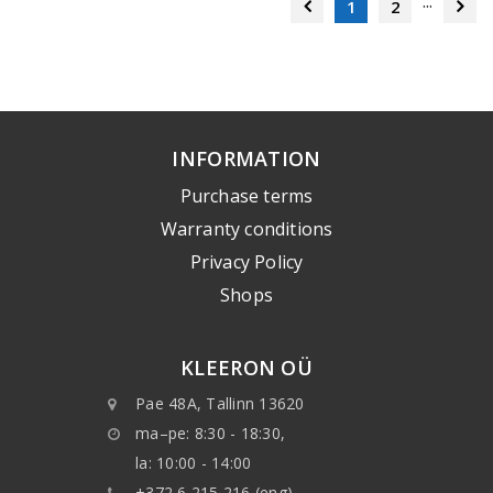
...
1
2
INFORMATION
Purchase terms
Warranty conditions
Privacy Policy
Shops
KLEERON OÜ
Pae 48A, Tallinn 13620
ma–pe: 8:30 - 18:30,
la: 10:00 - 14:00
+372 6 215 216 (eng)