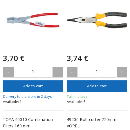
3,70 €
3,74 €
1
1
-
+
-
+
Add to cart
Add to cart
Delivery to the store in 2 days
Tallinna laos
Available: 1
Available: 5
TOYA 40010 Combination
49200 Bolt cutter 220mm
Pliers 160 mm
VOREL