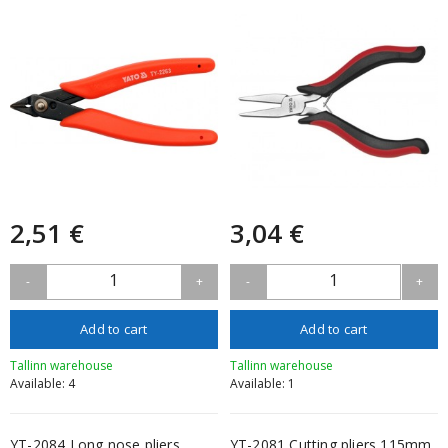
2,51 €
3,04 €
1
1
-
+
-
+
Add to cart
Add to cart
Tallinn warehouse
Tallinn warehouse
Available: 4
Available: 1
YT-2084 Long nose pliers
YT-2081 Cutting pliers 115mm