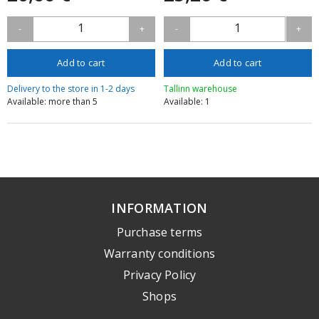
1
1
-
+
-
+
Add to cart
Add to cart
Delivery to the store in 1-2 days
Tallinn warehouse
Available: more than 5
Available: 1
INFORMATION
Purchase terms
Warranty conditions
Privacy Policy
Shops