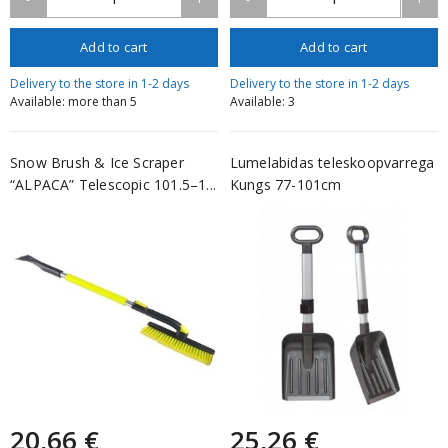
Add to cart
Add to cart
Delivery to the store in 1-2 days
Delivery to the store in 1-2 days
Available: more than 5
Available: 3
Snow Brush & Ice Scraper
Lumelabidas teleskoopvarrega
“ALPACA” Telescopic 101.5–1...
Kungs 77-101cm
20,66 €
25,26 €