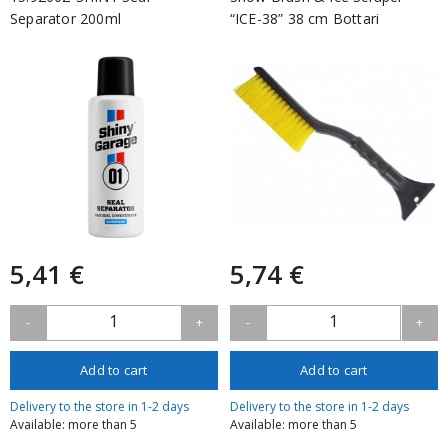
Separator 200ml
“ICE-38” 38 cm Bottari
5,41 €
5,74 €
1
1
-
+
-
+
Add to cart
Add to cart
Delivery to the store in 1-2 days
Delivery to the store in 1-2 days
Available: more than 5
Available: more than 5