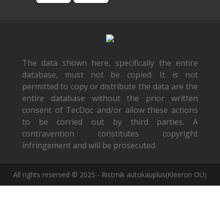
The data shown here, specifically the entire
database, must not be copied. It is not
permitted to copy or distribute the data are the
entire database without the prior written
consent of TecDoc and/or allow these actions
to be corried out by third parties. A
contravention constitutes copyright
infringement and will be prosecuted.
All rights reserved © 2025 - Ristmik autokauplus(Kleeron OÜ)