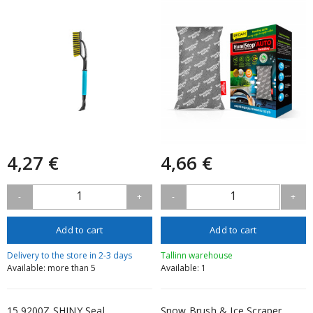
4,27 €
4,66 €
1
1
-
+
-
+
Add to cart
Add to cart
Delivery to the store in 2-3 days
Tallinn warehouse
Available: more than 5
Available: 1
15.9200Z SHINY Seal
Snow Brush & Ice Scraper