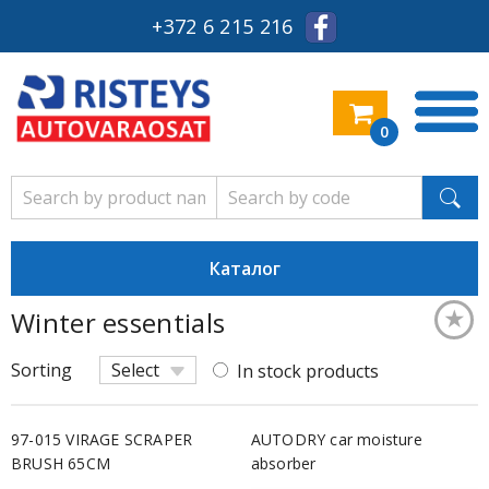
+372 6 215 216
0
Каталог
★
Winter essentials
Keskm
Sorting
Select
In stock products
97-015 VIRAGE SCRAPER
AUTODRY car moisture
BRUSH 65CM
absorber