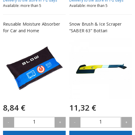
Delivery to the store in 1-2 days
Delivery to the store in 1-2 days
Available: more than 5
Available: more than 5
Reusable Moisture Absorber
Snow Brush & Ice Scraper
for Car and Home
“SABER 63” Bottari
8,84 €
11,32 €
1
1
-
+
-
+