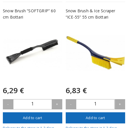
Snow Brush “SOFTGRIP” 60
Snow Brush & Ice Scraper
cm Bottari
“ICE-55” 55 cm Bottari
6,29 €
6,83 €
1
1
-
+
-
+
Add to cart
Add to cart