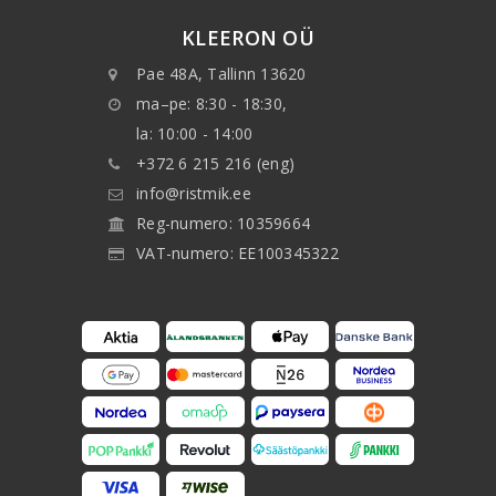
KLEERON OÜ
Pae 48A, Tallinn 13620
ma–pe: 8:30 - 18:30,
la: 10:00 - 14:00
+372 6 215 216 (eng)
info@ristmik.ee
Reg-numero: 10359664
VAT-numero: EE100345322