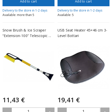
Add to cart
Add to cart
Delivery to the store in 1-2 days
Delivery to the store in 1-2 days
Available: more than 5
Available: 5
Snow Brush & Ice Scraper
USB Seat Heater 45×46 cm 3-
“Extension-100” Telescopic ...
Level Bottari
11,43 €
19,41 €
1
1
-
+
-
+