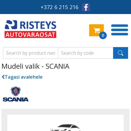
+372 6 215 216
0
Mudeli valik - SCANIA
Tagasi avalehele