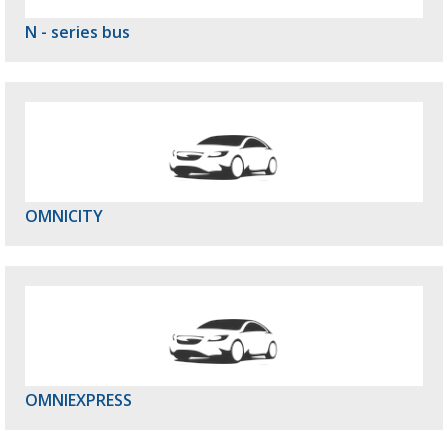
N - series bus
OMNICITY
OMNIEXPRESS