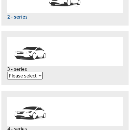
2 - series
3 - series
4 - series