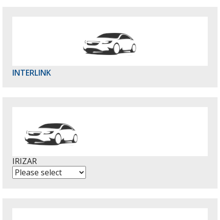
INTERLINK
IRIZAR