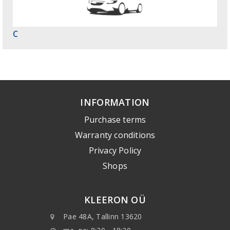
C
INFORMATION
Purchase terms
Warranty conditions
Privacy Policy
Shops
KLEERON OÜ
Pae 48A, Tallinn 13620