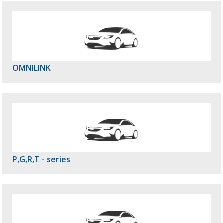
OMNILINK
P,G,R,T - series