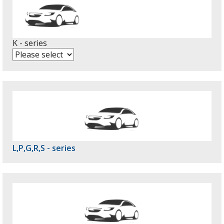
K - series
L,P,G,R,S - series