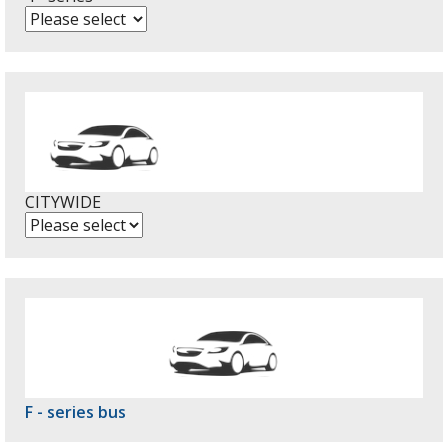
CITYWIDE
F - series bus