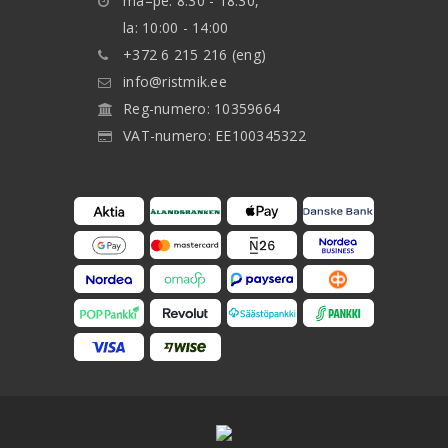
ma–pe: 8:30 - 18:30,
la: 10:00 - 14:00
+372 6 215 216 (eng)
info@ristmik.ee
Reg-numero: 10359664
VAT-numero: EE100345322