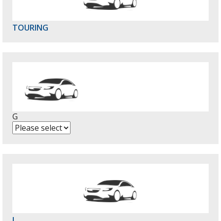
TOURING
G
L