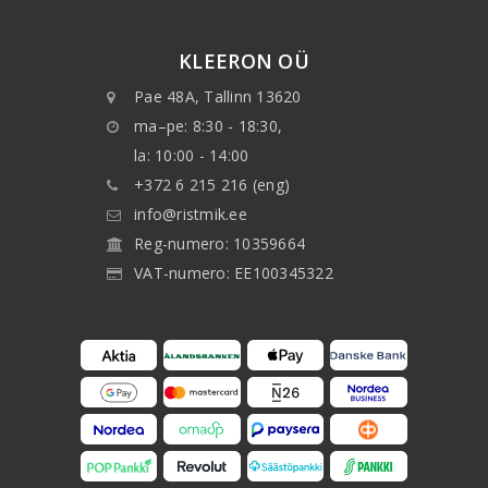
KLEERON OÜ
Pae 48A, Tallinn 13620
ma–pe: 8:30 - 18:30,
la: 10:00 - 14:00
+372 6 215 216 (eng)
info@ristmik.ee
Reg-numero: 10359664
VAT-numero: EE100345322