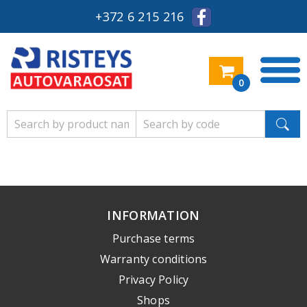
+372 6 215 216
0
INFORMATION
Purchase terms
Warranty conditions
Privacy Policy
Shops